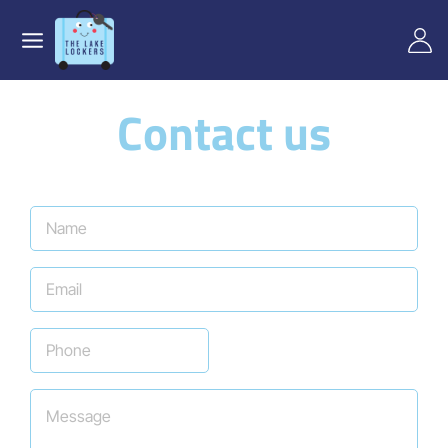
Contact us