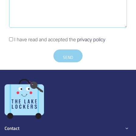
I have read and accepted the
privacy policy
SEND
Contact