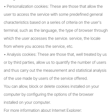
• Personalization cookies: These are those that allow the
user to access the service with some predefined general
characteristics based on a series of criteria on the user's
terminal, such as the language, the type of browser through
which the user accesses the service. service, the locale
from where you access the service, etc.
• Analysis cookies: These are those that, well treated by us
or by third parties, allow us to quantify the number of users
and thus carry out the measurement and statistical analysis
of the use made by users of the service offered.
You can allow, block or delete cookies installed on your
computer by configuring the options of the browser
installed on your computer.
For more information about Internet Explorer: