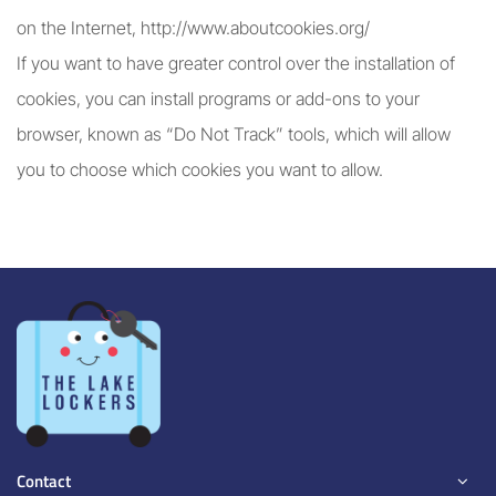
on the Internet, http://www.aboutcookies.org/
If you want to have greater control over the installation of
cookies, you can install programs or add-ons to your
browser, known as “Do Not Track” tools, which will allow
you to choose which cookies you want to allow.
Contact