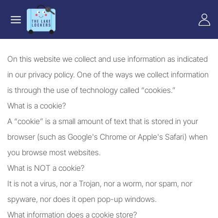
On this website we collect and use information as indicated
in our privacy policy. One of the ways we collect information
is through the use of technology called “cookies.”
What is a cookie?
A “cookie” is a small amount of text that is stored in your
browser (such as Google's Chrome or Apple's Safari) when
you browse most websites.
What is NOT a cookie?
It is not a virus, nor a Trojan, nor a worm, nor spam, nor
spyware, nor does it open pop-up windows.
What information does a cookie store?