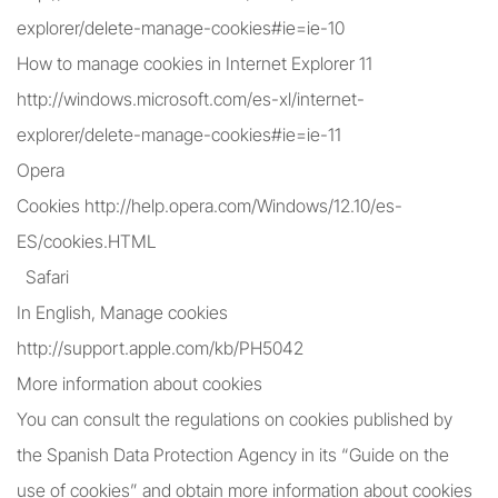
explorer/delete-manage-cookies#ie=ie-10
How to manage cookies in Internet Explorer 11
http://windows.microsoft.com/es-xl/internet-
explorer/delete-manage-cookies#ie=ie-11
Opera
Cookies http://help.opera.com/Windows/12.10/es-
ES/cookies.HTML
Safari
In English, Manage cookies
http://support.apple.com/kb/PH5042
More information about cookies
You can consult the regulations on cookies published by
the Spanish Data Protection Agency in its “Guide on the
use of cookies” and obtain more information about cookies