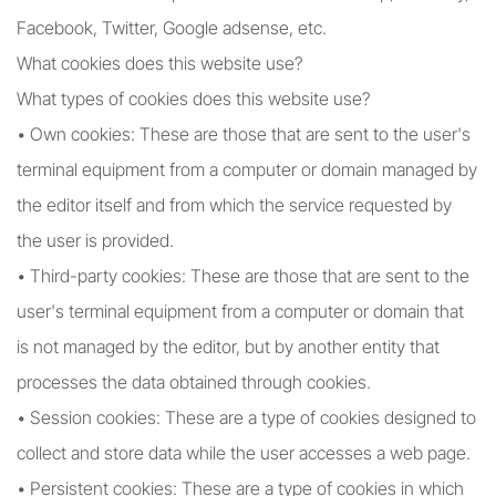
Facebook, Twitter, Google adsense, etc.
What cookies does this website use?
What types of cookies does this website use?
• Own cookies: These are those that are sent to the user's
terminal equipment from a computer or domain managed by
the editor itself and from which the service requested by
the user is provided.
• Third-party cookies: These are those that are sent to the
user's terminal equipment from a computer or domain that
is not managed by the editor, but by another entity that
processes the data obtained through cookies.
• Session cookies: These are a type of cookies designed to
collect and store data while the user accesses a web page.
• Persistent cookies: These are a type of cookies in which