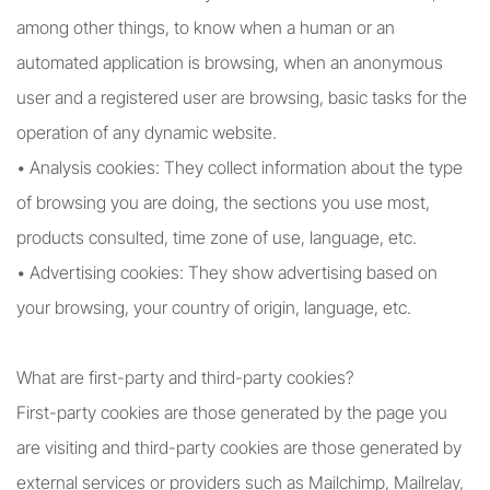
among other things, to know when a human or an
automated application is browsing, when an anonymous
user and a registered user are browsing, basic tasks for the
operation of any dynamic website.
• Analysis cookies: They collect information about the type
of browsing you are doing, the sections you use most,
products consulted, time zone of use, language, etc.
• Advertising cookies: They show advertising based on
your browsing, your country of origin, language, etc.
What are first-party and third-party cookies?
First-party cookies are those generated by the page you
are visiting and third-party cookies are those generated by
external services or providers such as Mailchimp, Mailrelay,