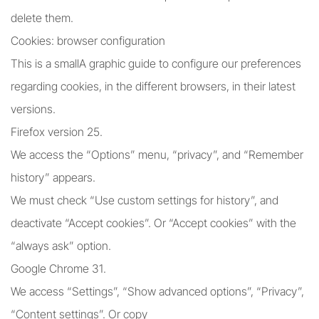
delete them.
Cookies: browser configuration
This is a smallA graphic guide to configure our preferences
regarding cookies, in the different browsers, in their latest
versions.
Firefox version 25.
We access the “Options” menu, “privacy”, and “Remember
history” appears.
We must check “Use custom settings for history”, and
deactivate “Accept cookies”. Or “Accept cookies” with the
“always ask” option.
Google Chrome 31.
We access “Settings”, “Show advanced options”, “Privacy”,
“Content settings”. Or copy