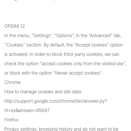
OPERA 12
In the menu, “Settings”, “Options”, in the “Advanced” tab,
“Cookies” section. By default, the “Accept cookies” option
is activated. In order to block third-party cookies, we can
check the option “accept cookies only from the visited site”,
or block with the option “Never accept cookies”.
Chrome
How to manage cookies and site data.
http://support.google.com/chrome/bin/answer.py?
hl=es&answer=95647
Firefox
Privacy settings, browsing history and do not want to be