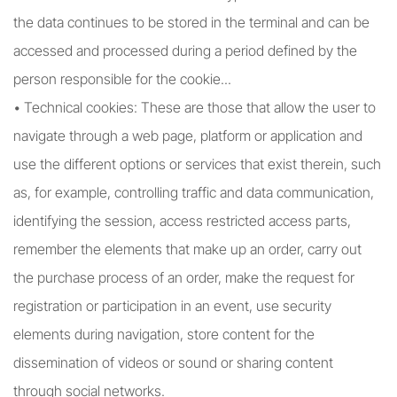
the data continues to be stored in the terminal and can be
accessed and processed during a period defined by the
person responsible for the cookie...
• Technical cookies: These are those that allow the user to
navigate through a web page, platform or application and
use the different options or services that exist therein, such
as, for example, controlling traffic and data communication,
identifying the session, access restricted access parts,
remember the elements that make up an order, carry out
the purchase process of an order, make the request for
registration or participation in an event, use security
elements during navigation, store content for the
dissemination of videos or sound or sharing content
through social networks.