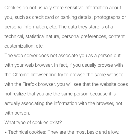
Cookies do not usually store sensitive information about
you, such as credit card or banking details, photographs or
personal information, etc. The data they store is of a
technical, statistical nature, personal preferences, content
customization, etc.
The web server does not associate you as a person but
with your web browser. In fact, if you usually browse with
the Chrome browser and try to browse the same website
with the Firefox browser, you will see that the website does
not realize that you are the same person because it is
actually associating the information with the browser, not
with person.
What type of cookies exist?
• Technical cookies: They are the most basic and allow,