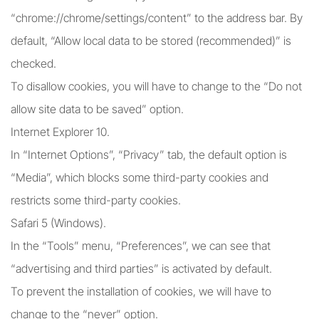
“chrome://chrome/settings/content” to the address bar. By
default, “Allow local data to be stored (recommended)” is
checked.
To disallow cookies, you will have to change to the “Do not
allow site data to be saved” option.
Internet Explorer 10.
In “Internet Options”, “Privacy” tab, the default option is
“Media”, which blocks some third-party cookies and
restricts some third-party cookies.
Safari 5 (Windows).
In the “Tools” menu, “Preferences”, we can see that
“advertising and third parties” is activated by default.
To prevent the installation of cookies, we will have to
change to the “never” option.