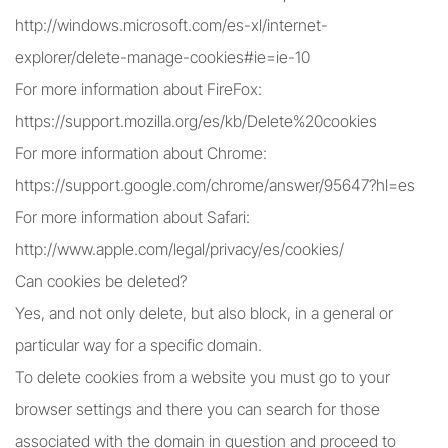
http://windows.microsoft.com/es-xl/internet-
explorer/delete-manage-cookies#ie=ie-10
For more information about FireFox:
https://support.mozilla.org/es/kb/Delete%20cookies
For more information about Chrome:
https://support.google.com/chrome/answer/95647?hl=es
For more information about Safari:
http://www.apple.com/legal/privacy/es/cookies/
Can cookies be deleted?
Yes, and not only delete, but also block, in a general or
particular way for a specific domain.
To delete cookies from a website you must go to your
browser settings and there you can search for those
associated with the domain in question and proceed to