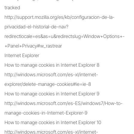
tracked
http://support.mozilla.org/es/kb/configuracion-de-la-
privacidad-el-historial-de-nav?
redirectlocale=es&as=u&redirectslug=Window+Options+-
+Panel+Privacy#w_rastrear
Internet Explorer
How to manage cookies in Internet Explorer 8
http://windows.microsoft.com/es-xl/internet-
explorer/delete-manage-cookies#ie=ie-8
How to manage cookies in Internet Explorer 9
http://windows.microsoft.com/es-ES/windows7/How-to-
manage-cookies-in-Internet-Explorer-9
How to manage cookies in Internet Explorer 10
http://windows.microsoft.com/es-xl/internet-